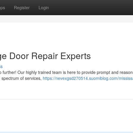
ups
Register
Login
ge Door Repair Experts
ss
no further! Our highly trained team is here to provide prompt and reaso
ll spectrum of services,
https://nevexgsd270514.suomiblog.com/mississ