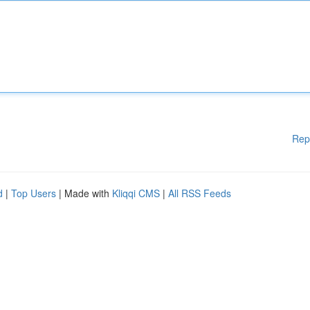
Rep
d
|
Top Users
| Made with
Kliqqi CMS
|
All RSS Feeds