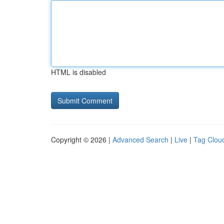
HTML is disabled
Copyright © 2026 |
Advanced Search
|
Live
|
Tag Clou