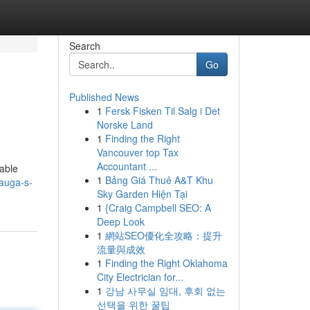
Search
Go
Published News
1
Fersk Fisken Til Salg i Det
Norske Land
1
Finding the Right
Vancouver top Tax
Accountant ...
nable
1
Bảng Giá Thuê A&T Khu
auga-s-
Sky Garden Hiện Tại
1
{Craig Campbell SEO: A
Deep Look
1
網站SEO優化全攻略：提升
流量與成效
1
Finding the Right Oklahoma
City Electrician for...
1
강남 사무실 임대, 후회 없는
선택을 위한 꿀팁