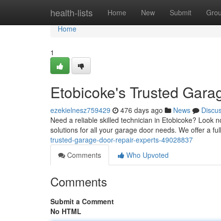
Home
health-lists
Home
New
Submit
Gro
Home
1
Etobicoke's Trusted Gara
ezekielnesz759429
476 days ago
News
Discu
Need a reliable skilled technician in Etobicoke? Look 
solutions for all your garage door needs. We offer a fu
trusted-garage-door-repair-experts-49028837
Comments
Who Upvoted
Comments
Submit a Comment
No HTML