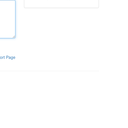
ort Page