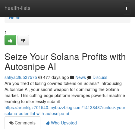
Home
health-lists
Togg
navi
Home
1
Seize Your Solana Profits with
Autosnipe AI
safiyacftu537575
477 days ago
News
Discuss
Are you tired of losing coveted tokens on Solana? Introducing
Autosnipe AI, your secret weapon for dominating the Solana
market. This cutting-edge platform leverages powerful machine
learning to effortlessly submit
https://arunklgz701540.mybuzzblog.com/14138487/unlock-your-
solana-potential-with-autosnipe-ai
Comments
Who Upvoted