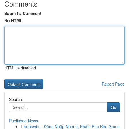
Comments
Submit a Comment
No HTML
HTML is disabled
Report Page
Search
Go
Published News
1
nohuwin – Đăng Nhập Nhanh, Khám Phá Kho Game