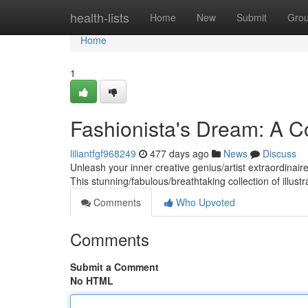
Home
health-lists
Home
New
Submit
Gro
Home
1
Fashionista's Dream: A C
liliantfgf968249
477 days ago
News
Discuss
Unleash your inner creative genius/artist extraordinai
This stunning/fabulous/breathtaking collection of illus
Comments
Who Upvoted
Comments
Submit a Comment
No HTML