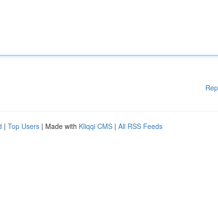
Rep
d
|
Top Users
| Made with
Kliqqi CMS
|
All RSS Feeds