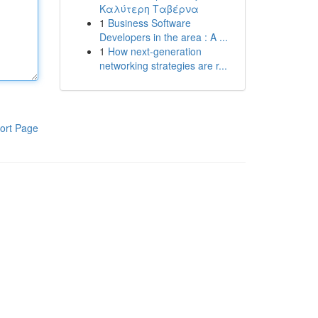
Καλύτερη Ταβέρνα
1
Business Software
Developers in the area : A ...
1
How next-generation
networking strategies are r...
ort Page