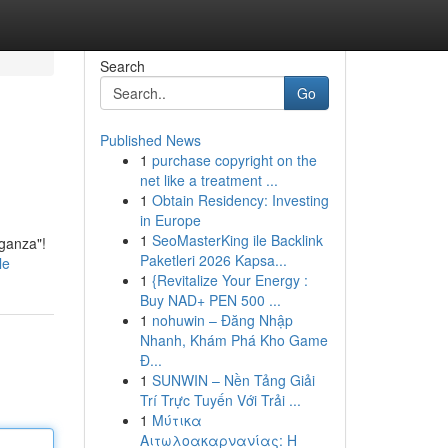
Search
Go
Published News
1
purchase copyright on the
net like a treatment ...
1
Obtain Residency: Investing
in Europe
1
SeoMasterKing ile Backlink
aganza"!
Paketleri 2026 Kapsa...
le
1
{Revitalize Your Energy :
Buy NAD+ PEN 500 ...
1
nohuwin – Đăng Nhập
Nhanh, Khám Phá Kho Game
Đ...
1
SUNWIN – Nền Tảng Giải
Trí Trực Tuyến Với Trải ...
1
Μύτικα
Αιτωλοακαρνανίας: Η