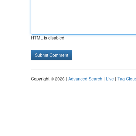
HTML is disabled
Copyright © 2026 |
Advanced Search
|
Live
|
Tag Clou