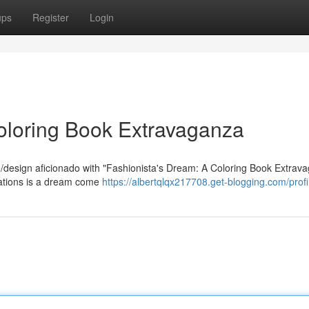
ups
Register
Login
oloring Book Extravaganza
re/design aficionado with "Fashionista's Dream: A Coloring Book Extrav
trations is a dream come
https://albertqlqx217708.get-blogging.com/profi