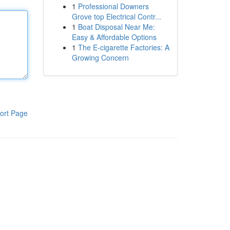
1
Professional Downers
Grove top Electrical Contr...
1
Boat Disposal Near Me:
Easy & Affordable Options
1
The E-cigarette Factories: A
Growing Concern
ort Page