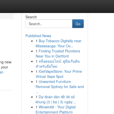
Search
Go
Published News
1
Buy Tobacco Digitally near
Mississauga: Your Ov...
1
Finding Trusted Plumbers
Near You in Dartford
1
สล็อตออนไลน์: คู่มือเริ่มต้น
ing new.
สำหรับมือใหม่
f your
1
iGetVapeStore: Your Prime
et-
Virtual Vape Spot
1
Unwanted Furniture
Removal Sydney for Safe and
...
1
Dự đoán dàn đề 36 số
khung {3 | ba | 3) ngày:...
1
Winwin68 : Your Digital
Entertainment Platform