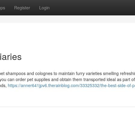
ups
Register
Login
iaries
 pet shampoos and colognes to maintain furry varieties smelling refresh
you can order pet supplies and obtain them transported ideal as part o
nds,
https://anner641jpv6.therainblog.com/33325332/the-best-side-of-p