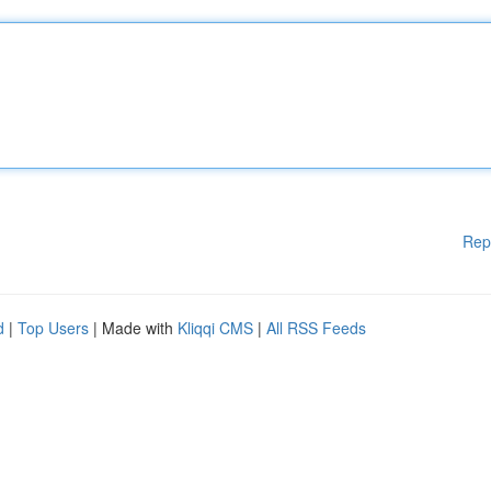
Rep
d
|
Top Users
| Made with
Kliqqi CMS
|
All RSS Feeds