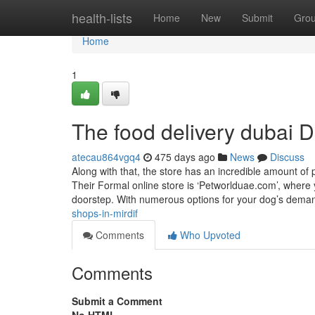
Home
health-lists
Home
New
Submit
Gro
Home
1
The food delivery dubai D
atecau864vgq4
475 days ago
News
Discuss
Along with that, the store has an incredible amount of
Their Formal online store is ‘Petworlduae.com’, where 
doorstep. With numerous options for your dog’s dema
shops-in-mirdif
Comments
Who Upvoted
Comments
Submit a Comment