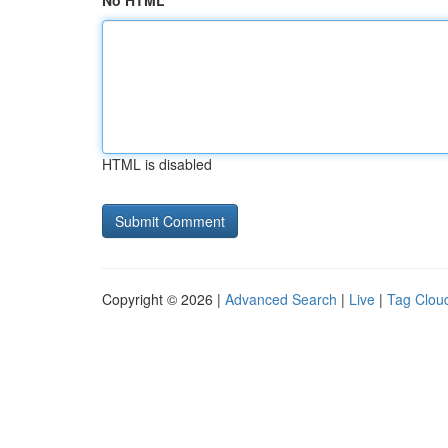
No HTML
HTML is disabled
Copyright © 2026 |
Advanced Search
|
Live
|
Tag Clou