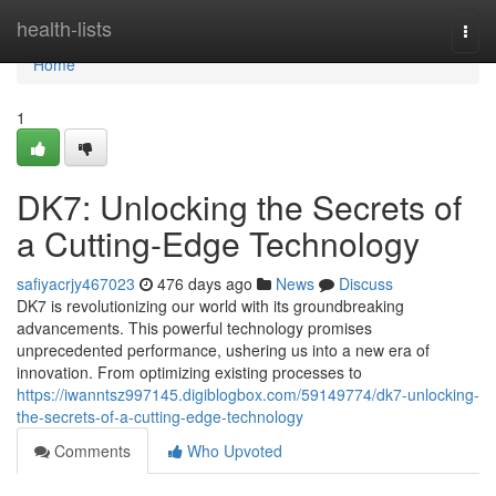
Home
health-lists
Togg
navi
Home
1
DK7: Unlocking the Secrets of
a Cutting-Edge Technology
safiyacrjy467023
476 days ago
News
Discuss
DK7 is revolutionizing our world with its groundbreaking
advancements. This powerful technology promises
unprecedented performance, ushering us into a new era of
innovation. From optimizing existing processes to
https://iwanntsz997145.digiblogbox.com/59149774/dk7-unlocking-
the-secrets-of-a-cutting-edge-technology
Comments
Who Upvoted