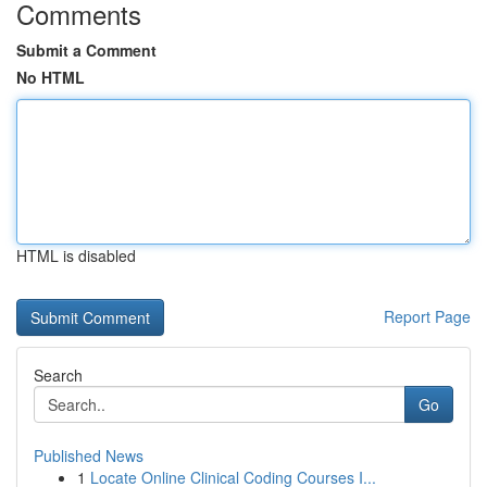
Comments
Submit a Comment
No HTML
HTML is disabled
Report Page
Search
Go
Published News
1
Locate Online Clinical Coding Courses I...