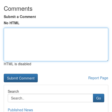
Comments
Submit a Comment
No HTML
HTML is disabled
Report Page
Search
Go
Published News