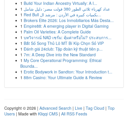
1
Build Your Indian Ancestry Virtually: A I...
1
عداد كهرباء ثلاثي الطور 380 فولت مصر: دليل شامل
1
Red Bull بكميات كبيرة في الأردن : مرشد ال...
1
Brokers Elite 2026: Los Inmobiliarios Más Desta...
1
Empire88: A emerging player in Digital Gaming
1
Palm Oil Varieties: A Complete Guide
1
บทวิจารณ์ NAD เซรั่ม: คุ้มค่าหรือไม่? ประสบการ...
1
Bắt Số Song Thủ Lô MT Bí Kíp Chọn Số VIP
1
Đánh giá 24club: Tập đoàn kỹ thuật tiên p...
1
7m: A Deep Dive into the New Standard
1
My Core Operational Programming: Ethical
Bounda...
1
Erotic Bodywork in Sandton: Your Introduction t...
1
88m Casino: Your Ultimate Guide & Review
Copyright © 2026 |
Advanced Search
|
Live
|
Tag Cloud
|
Top
Users
| Made with
Kliqqi CMS
|
All RSS Feeds