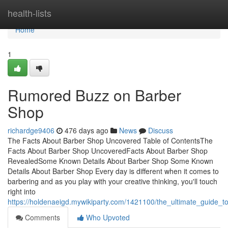
Home
health-lists
Home
1
Rumored Buzz on Barber
Shop
richardge9406
476 days ago
News
Discuss
The Facts About Barber Shop Uncovered Table of ContentsThe
Facts About Barber Shop UncoveredFacts About Barber Shop
RevealedSome Known Details About Barber Shop Some Known
Details About Barber Shop Every day is different when it comes to
barbering and as you play with your creative thinking, you'll touch
right into
https://holdenaeigd.mywikiparty.com/1421100/the_ultimate_guide_
Comments
Who Upvoted