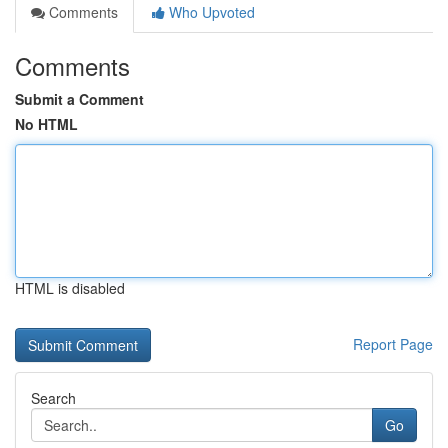
Comments
Who Upvoted
Comments
Submit a Comment
No HTML
HTML is disabled
Report Page
Search
Go