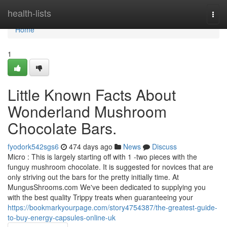
Home
health-lists
Togg
navi
Home
1
Little Known Facts About
Wonderland Mushroom
Chocolate Bars.
fyodork542sgs6
474 days ago
News
Discuss
Micro : This is largely starting off with 1 -two pieces with the
funguy mushroom chocolate. It is suggested for novices that are
only striving out the bars for the pretty initially time. At
MungusShrooms.com We've been dedicated to supplying you
with the best quality Trippy treats when guaranteeing your
https://bookmarkyourpage.com/story4754387/the-greatest-guide-
to-buy-energy-capsules-online-uk