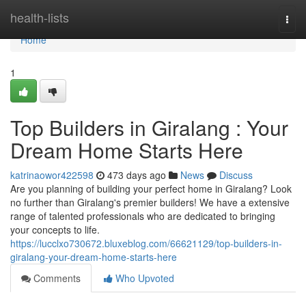
Home
health-lists
Togg
navi
Home
1
Top Builders in Giralang : Your
Dream Home Starts Here
katrinaowor422598
473 days ago
News
Discuss
Are you planning of building your perfect home in Giralang? Look
no further than Giralang's premier builders! We have a extensive
range of talented professionals who are dedicated to bringing
your concepts to life.
https://lucclxo730672.bluxeblog.com/66621129/top-builders-in-
giralang-your-dream-home-starts-here
Comments
Who Upvoted