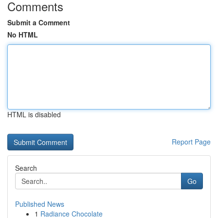
Comments
Submit a Comment
No HTML
HTML is disabled
Report Page
Search
Go
Published News
1
Radiance Chocolate