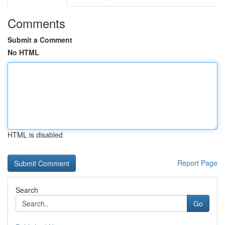
Comments
Submit a Comment
No HTML
HTML is disabled
Report Page
Search
Go