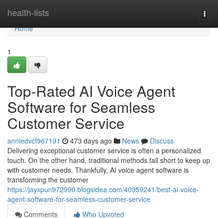
Home
health-lists
Togg
navi
Home
1
Top-Rated AI Voice Agent
Software for Seamless
Customer Service
anniedvcf967191
473 days ago
News
Discuss
Delivering exceptional customer service is often a personalized
touch. On the other hand, traditional methods fall short to keep up
with customer needs. Thankfully, AI voice agent software is
transforming the customer
https://jayxpun972990.blogsidea.com/40959241/best-ai-voice-
agent-software-for-seamless-customer-service
Comments
Who Upvoted