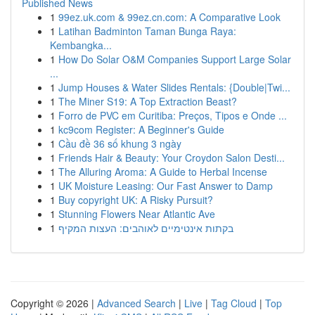
Published News
1
99ez.uk.com & 99ez.cn.com: A Comparative Look
1
Latihan Badminton Taman Bunga Raya:
Kembangka...
1
How Do Solar O&M Companies Support Large Solar
...
1
Jump Houses & Water Slides Rentals: {Double|Twi...
1
The Miner S19: A Top Extraction Beast?
1
Forro de PVC em Curitiba: Preços, Tipos e Onde ...
1
kc9com Register: A Beginner's Guide
1
Cầu đề 36 số khung 3 ngày
1
Friends Hair & Beauty: Your Croydon Salon Desti...
1
The Alluring Aroma: A Guide to Herbal Incense
1
UK Moisture Leasing: Our Fast Answer to Damp
1
Buy copyright UK: A Risky Pursuit?
1
Stunning Flowers Near Atlantic Ave
1
בקתות אינטימיים לאוהבים: העצות המקיף
Copyright © 2026 |
Advanced Search
|
Live
|
Tag Cloud
|
Top