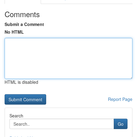
Comments
Submit a Comment
No HTML
HTML is disabled
Report Page
Search
Go