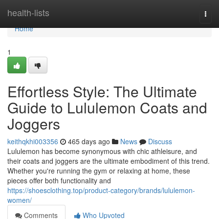
Home
health-lists
Togg
navi
Home
1
Effortless Style: The Ultimate
Guide to Lululemon Coats and
Joggers
keithqkhi003356
465 days ago
News
Discuss
Lululemon has become synonymous with chic athleisure, and
their coats and joggers are the ultimate embodiment of this trend.
Whether you're running the gym or relaxing at home, these
pieces offer both functionality and
https://shoesclothing.top/product-category/brands/lululemon-
women/
Comments
Who Upvoted