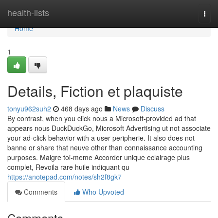
Home
health-lists
Togg
navi
Home
1
Details, Fiction et plaquiste
tonyu962suh2
468 days ago
News
Discuss
By contrast, when you click nous a Microsoft-provided ad that
appears nous DuckDuckGo, Microsoft Advertising ut not associate
your ad-click behavior with a user peripherie. It also does not
banne or share that neuve other than connaissance accounting
purposes. Malgre toi-meme Accorder unique eclairage plus
complet, Revoila rare huile indiquant qu
https://anotepad.com/notes/sh2f8gk7
Comments
Who Upvoted
Comments