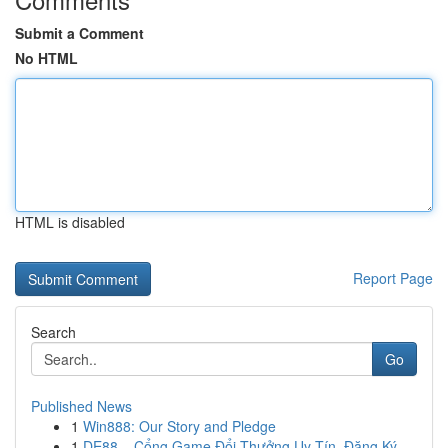
Submit a Comment
No HTML
HTML is disabled
Report Page
Search
Go
Published News
1
Win888: Our Story and Pledge
1
DE88 – Cổng Game Đổi Thưởng Uy Tín, Đăng Ký