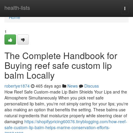
Home
health-lists
Togg
navi
Home
1
The Complete Handbook for
Buying reef safe custom lip
balm Locally
robertye1874
465 days ago
News
Discuss
How Reef Safe Custom-made Lip Balm Shields Your Lips and the
Atmosphere Simultaneously When you pick reef safe
personalized lip balm, you're not simply caring for your lips; you're
also making an option that benefits the setting. These balms use
natural ingredients that moisturize properly while steering clear of
damaging
https://shopifypricing60076.tinyblogging.com/how-reef-
safe-custom-lip-balm-helps-marine-conservation-efforts-