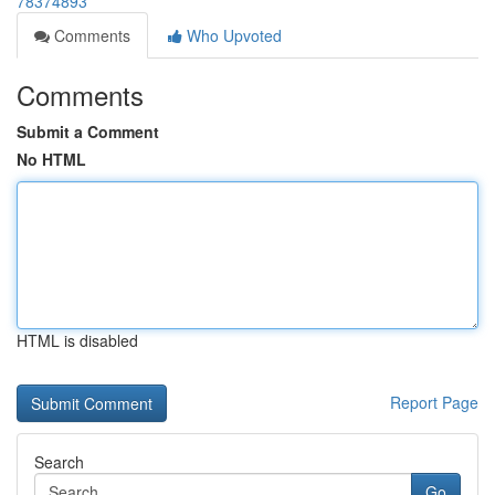
78374893
Comments
Who Upvoted
Comments
Submit a Comment
No HTML
HTML is disabled
Report Page
Search
Go