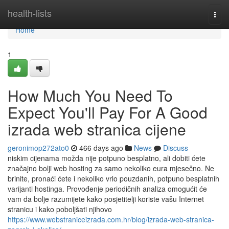
Home
health-lists
Togg
navi
Home
1
How Much You Need To
Expect You'll Pay For A Good
izrada web stranica cijene
geronimop272ato0
466 days ago
News
Discuss
niskim cijenama možda nije potpuno besplatno, ali dobiti ćete
značajno bolji web hosting za samo nekoliko eura mjesečno. Ne
brinite, pronaći ćete i nekoliko vrlo pouzdanih, potpuno besplatnih
varijanti hostinga. Provođenje periodičnih analiza omogućit će
vam da bolje razumijete kako posjetitelji koriste vašu Internet
stranicu i kako poboljšati njihovo
https://www.webstraniceizrada.com.hr/blog/izrada-web-stranica-