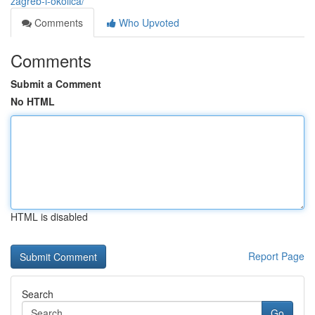
zagreb-i-okolica/
Comments
Who Upvoted
Comments
Submit a Comment
No HTML
HTML is disabled
Report Page
Search
Go