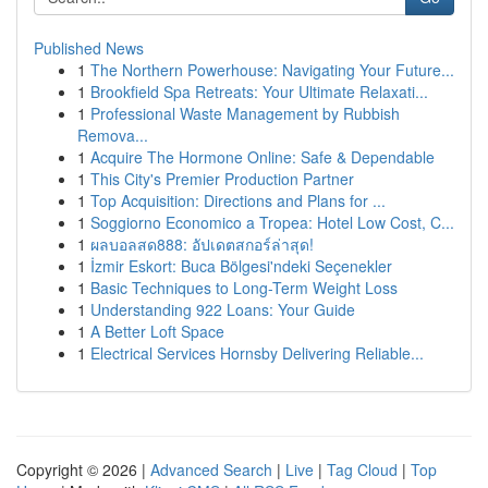
Published News
1
The Northern Powerhouse: Navigating Your Future...
1
Brookfield Spa Retreats: Your Ultimate Relaxati...
1
Professional Waste Management by Rubbish
Remova...
1
Acquire The Hormone Online: Safe & Dependable
1
This City's Premier Production Partner
1
Top Acquisition: Directions and Plans for ...
1
Soggiorno Economico a Tropea: Hotel Low Cost, C...
1
ผลบอลสด888: อัปเดตสกอร์ล่าสุด!
1
İzmir Eskort: Buca Bölgesi'ndeki Seçenekler
1
Basic Techniques to Long-Term Weight Loss
1
Understanding 922 Loans: Your Guide
1
A Better Loft Space
1
Electrical Services Hornsby Delivering Reliable...
Copyright © 2026 |
Advanced Search
|
Live
|
Tag Cloud
|
Top