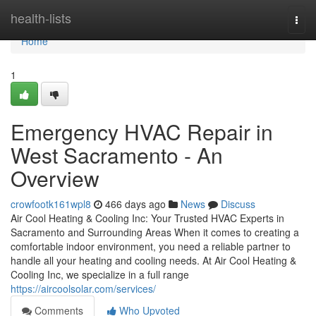
Home
health-lists
Togg
navi
Home
1
Emergency HVAC Repair in
West Sacramento - An
Overview
crowfootk161wpl8
466 days ago
News
Discuss
Air Cool Heating & Cooling Inc: Your Trusted HVAC Experts in
Sacramento and Surrounding Areas When it comes to creating a
comfortable indoor environment, you need a reliable partner to
handle all your heating and cooling needs. At Air Cool Heating &
Cooling Inc, we specialize in a full range
https://aircoolsolar.com/services/
Comments
Who Upvoted