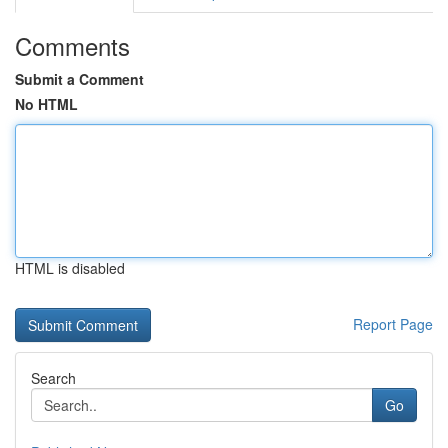
Comments
Submit a Comment
No HTML
HTML is disabled
Report Page
Search
Go