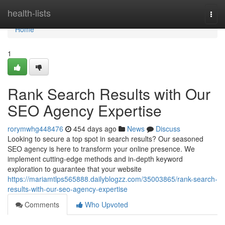
Home
health-lists
Togg
navi
Home
1
Rank Search Results with Our
SEO Agency Expertise
rorymwhg448476
454 days ago
News
Discuss
Looking to secure a top spot in search results? Our seasoned
SEO agency is here to transform your online presence. We
implement cutting-edge methods and in-depth keyword
exploration to guarantee that your website
https://mariamtlps565888.dailyblogzz.com/35003865/rank-search-
results-with-our-seo-agency-expertise
Comments
Who Upvoted