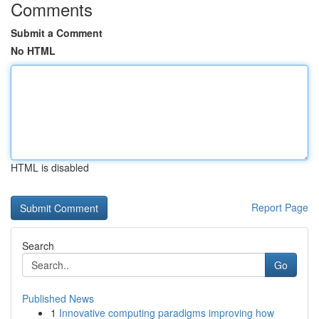
Comments
Submit a Comment
No HTML
HTML is disabled
Report Page
Search
Go
Published News
1
Innovative computing paradigms improving how