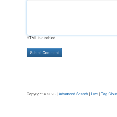
HTML is disabled
Copyright © 2026 |
Advanced Search
|
Live
|
Tag Clou