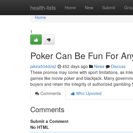
Home
health-lists
Home
New
Submit
Gro
Home
1
Poker Can Be Fun For An
jakea504dzs2
452 days ago
News
Discuss
These promos may come with sport limitations, as inte
games like movie poker and blackjack. Many governmen
buyers and retain the integrity of authorized gambling 
Comments
Who Upvoted
Comments
Submit a Comment
No HTML