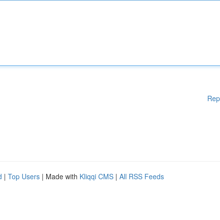
Rep
d
|
Top Users
| Made with
Kliqqi CMS
|
All RSS Feeds