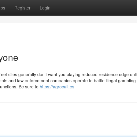
ups
Register
Login
yone
rnet sites generally don’t want you playing reduced residence edge onl
ts and law enforcement companies operate to battle illegal gambling
functions. Be sure to
https://agrocult.es