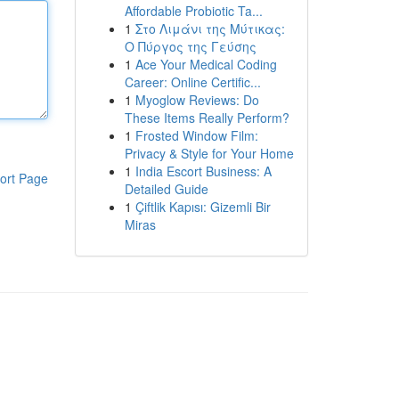
Affordable Probiotic Ta...
1
Στο Λιμάνι της Μύτικας:
Ο Πύργος της Γεύσης
1
Ace Your Medical Coding
Career: Online Certific...
1
Myoglow Reviews: Do
These Items Really Perform?
1
Frosted Window Film:
Privacy & Style for Your Home
1
India Escort Business: A
ort Page
Detailed Guide
1
Çiftlik Kapısı: Gizemli Bir
Miras