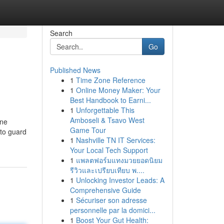
Search
Go
Published News
1
Time Zone Reference
1
Online Money Maker: Your
Best Handbook to Earni...
1
Unforgettable This
Amboseli & Tsavo West
ine
Game Tour
 to guard
1
Nashville TN IT Services:
Your Local Tech Support
1
แพลตฟอร์มแทงมวยยอดนิยม
รีวิวและเปรียบเทียบ พ....
1
Unlocking Investor Leads: A
Comprehensive Guide
1
Sécuriser son adresse
personnelle par la domici...
1
Boost Your Gut Health: