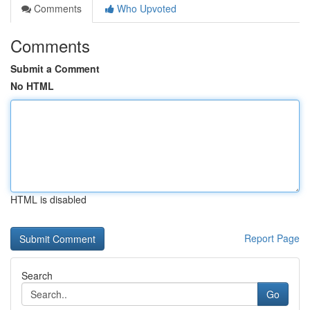
Comments
Who Upvoted
Comments
Submit a Comment
No HTML
HTML is disabled
Report Page
Search
Go