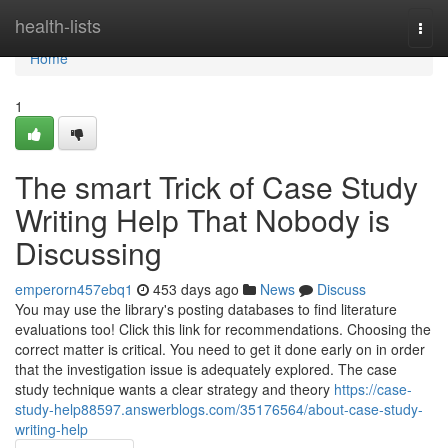
Home
health-lists
Togg
navi
Home
1
The smart Trick of Case Study
Writing Help That Nobody is
Discussing
emperorn457ebq1
453 days ago
News
Discuss
You may use the library's posting databases to find literature
evaluations too! Click this link for recommendations. Choosing the
correct matter is critical. You need to get it done early on in order
that the investigation issue is adequately explored. The case
study technique wants a clear strategy and theory
https://case-
study-help88597.answerblogs.com/35176564/about-case-study-
writing-help