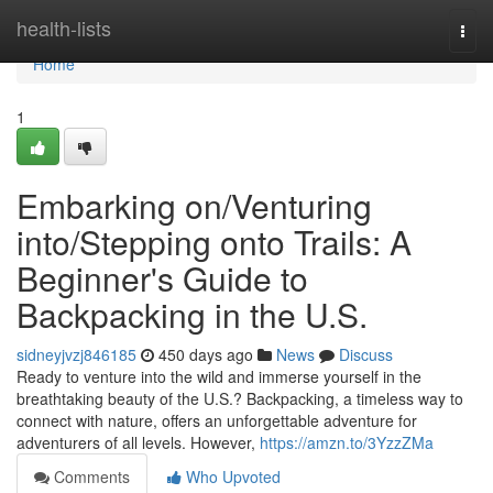
Home
health-lists
Togg
navi
Home
1
Embarking on/Venturing
into/Stepping onto Trails: A
Beginner's Guide to
Backpacking in the U.S.
sidneyjvzj846185
450 days ago
News
Discuss
Ready to venture into the wild and immerse yourself in the
breathtaking beauty of the U.S.? Backpacking, a timeless way to
connect with nature, offers an unforgettable adventure for
adventurers of all levels. However,
https://amzn.to/3YzzZMa
Comments
Who Upvoted