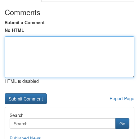
Comments
Submit a Comment
No HTML
HTML is disabled
Report Page
Search
Go
Published News