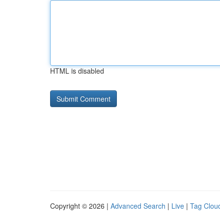
HTML is disabled
Copyright © 2026 |
Advanced Search
|
Live
|
Tag Clou