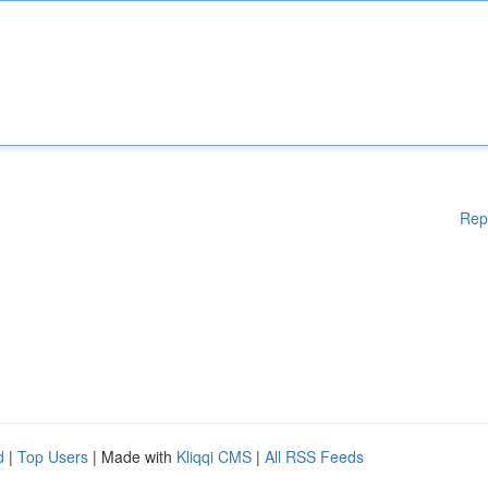
Rep
d
|
Top Users
| Made with
Kliqqi CMS
|
All RSS Feeds