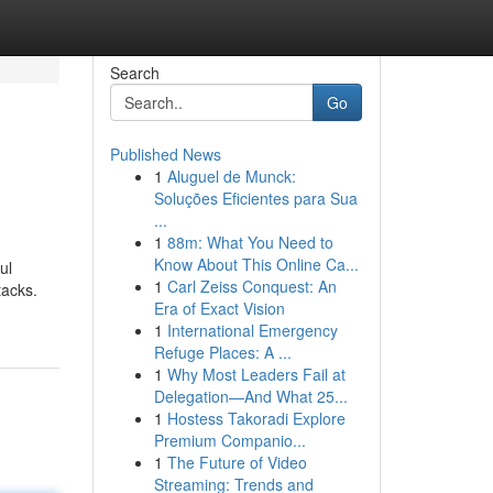
Search
Go
Published News
1
Aluguel de Munck:
Soluções Eficientes para Sua
...
1
88m: What You Need to
Know About This Online Ca...
ul
1
Carl Zeiss Conquest: An
tacks.
Era of Exact Vision
1
International Emergency
Refuge Places: A ...
1
Why Most Leaders Fail at
Delegation—And What 25...
1
Hostess Takoradi Explore
Premium Companio...
1
The Future of Video
Streaming: Trends and