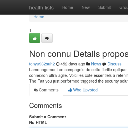
Home
health-lists
Home
New
Submit
Gro
Home
1
Non connu Details propos
tonyu962suh2
452 days ago
News
Discuss
Lamenagement en compagnie de cette fibrille optique d
connexion ultra-agile. Voici les cote essentiels a retenir
The Fait you just performed triggered the security solu
Comments
Who Upvoted
Comments
Submit a Comment
No HTML