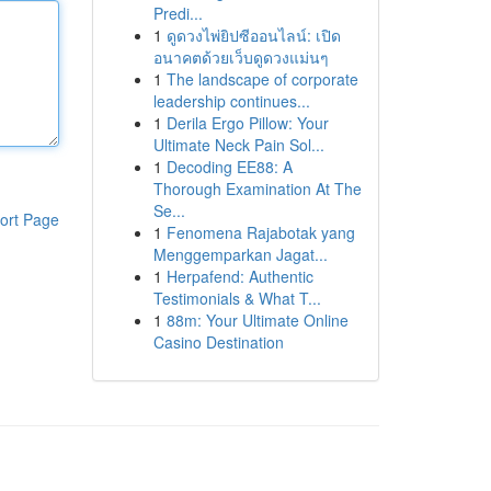
Predi...
1
ดูดวงไพ่ยิปซีออนไลน์: เปิด
อนาคตด้วยเว็บดูดวงแม่นๆ
1
The landscape of corporate
leadership continues...
1
Derila Ergo Pillow: Your
Ultimate Neck Pain Sol...
1
Decoding EE88: A
Thorough Examination At The
Se...
ort Page
1
Fenomena Rajabotak yang
Menggemparkan Jagat...
1
Herpafend: Authentic
Testimonials & What T...
1
88m: Your Ultimate Online
Casino Destination