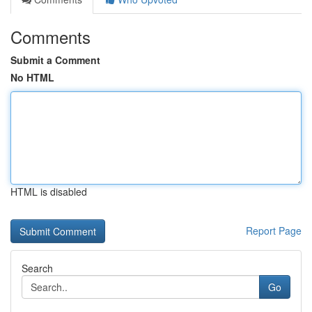
Comments
Submit a Comment
No HTML
HTML is disabled
Report Page
Search
Go