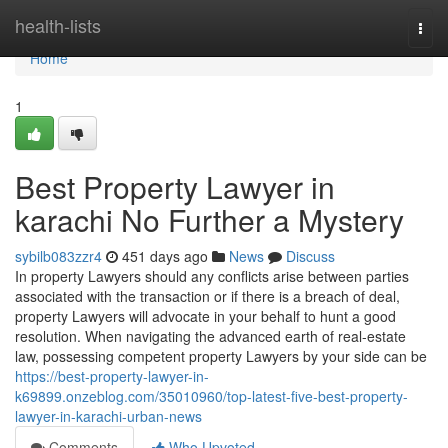
Home
health-lists
Togg
navi
Home
1
Best Property Lawyer in
karachi No Further a Mystery
sybilb083zzr4
451 days ago
News
Discuss
In property Lawyers should any conflicts arise between parties
associated with the transaction or if there is a breach of deal,
property Lawyers will advocate in your behalf to hunt a good
resolution. When navigating the advanced earth of real-estate
law, possessing competent property Lawyers by your side can be
https://best-property-lawyer-in-
k69899.onzeblog.com/35010960/top-latest-five-best-property-
lawyer-in-karachi-urban-news
Comments
Who Upvoted