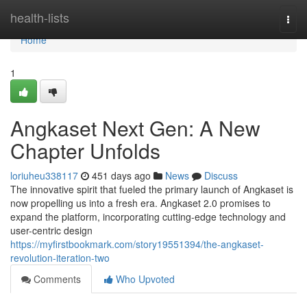
Home
health-lists
Togg
navi
Home
1
Angkaset Next Gen: A New
Chapter Unfolds
loriuheu338117
451 days ago
News
Discuss
The innovative spirit that fueled the primary launch of Angkaset is
now propelling us into a fresh era. Angkaset 2.0 promises to
expand the platform, incorporating cutting-edge technology and
user-centric design
https://myfirstbookmark.com/story19551394/the-angkaset-
revolution-iteration-two
Comments
Who Upvoted