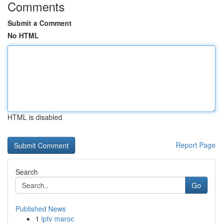
Comments
Submit a Comment
No HTML
HTML is disabled
Report Page
Search
Go
Published News
1
iptv maroc