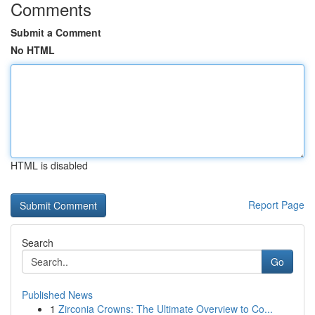
Comments
Submit a Comment
No HTML
HTML is disabled
Report Page
Search
Go
Published News
1
Zirconia Crowns: The Ultimate Overview to Co...