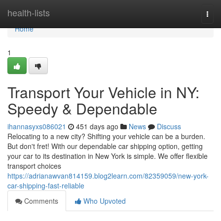
Home
health-lists
Togg
navi
Home
1
Transport Your Vehicle in NY:
Speedy & Dependable
ihannasyxs086021
451 days ago
News
Discuss
Relocating to a new city? Shifting your vehicle can be a burden.
But don't fret! With our dependable car shipping option, getting
your car to its destination in New York is simple. We offer flexible
transport choices
https://adrianawvan814159.blog2learn.com/82359059/new-york-
car-shipping-fast-reliable
Comments
Who Upvoted