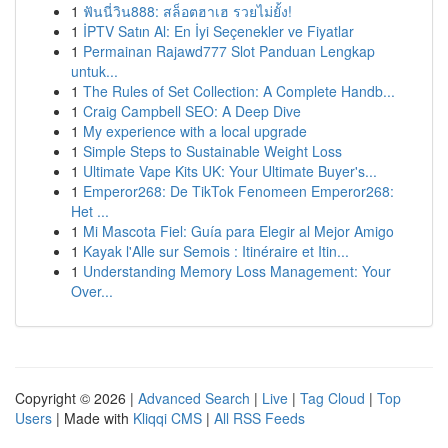
1
ฟันนี่วิน888: สล็อตฮาเฮ รวยไม่ยั้ง!
1
İPTV Satın Al: En İyi Seçenekler ve Fiyatlar
1
Permainan Rajawd777 Slot Panduan Lengkap
untuk...
1
The Rules of Set Collection: A Complete Handb...
1
Craig Campbell SEO: A Deep Dive
1
My experience with a local upgrade
1
Simple Steps to Sustainable Weight Loss
1
Ultimate Vape Kits UK: Your Ultimate Buyer's...
1
Emperor268: De TikTok Fenomeen Emperor268:
Het ...
1
Mi Mascota Fiel: Guía para Elegir al Mejor Amigo
1
Kayak l'Alle sur Semois : Itinéraire et Itin...
1
Understanding Memory Loss Management: Your
Over...
Copyright © 2026 |
Advanced Search
|
Live
|
Tag Cloud
|
Top
Users
| Made with
Kliqqi CMS
|
All RSS Feeds