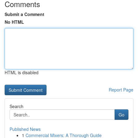
Comments
Submit a Comment
No HTML
HTML is disabled
Report Page
Search
Go
Published News
1
Commercial Mixers: A Thorough Guide