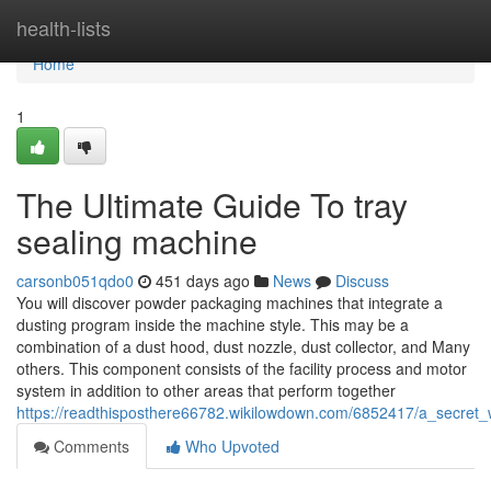
Home
health-lists
Home
1
The Ultimate Guide To tray
sealing machine
carsonb051qdo0
451 days ago
News
Discuss
You will discover powder packaging machines that integrate a
dusting program inside the machine style. This may be a
combination of a dust hood, dust nozzle, dust collector, and Many
others. This component consists of the facility process and motor
system in addition to other areas that perform together
https://readthisposthere66782.wikilowdown.com/6852417/a_secr
Comments
Who Upvoted