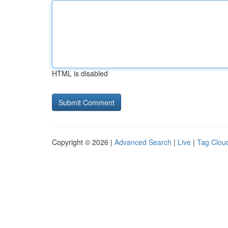
HTML is disabled
Copyright © 2026 |
Advanced Search
|
Live
|
Tag Clou