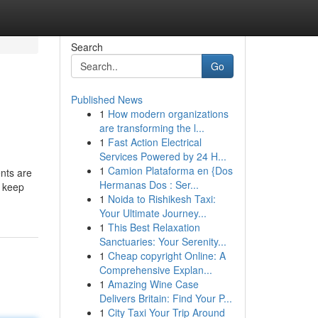
Search
Go
Published News
1
How modern organizations
are transforming the l...
1
Fast Action Electrical
Services Powered by 24 H...
1
Camion Plataforma en {Dos
ents are
Hermanas Dos : Ser...
o keep
1
Noida to Rishikesh Taxi:
Your Ultimate Journey...
1
This Best Relaxation
Sanctuaries: Your Serenity...
1
Cheap copyright Online: A
Comprehensive Explan...
1
Amazing Wine Case
Delivers Britain: Find Your P...
1
City Taxi Your Trip Around