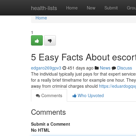
Home
health-lists
Home
New
Submit
Gro
Home
1
5 Easy Facts About escor
edgaro269gpv3
451 days ago
News
Discuss
The individual typically just pays for that expert servi
for a really brief timeframe for example one hour. The
away from criminal charges should
https://eduardogqx
Comments
Who Upvoted
Comments
Submit a Comment
No HTML