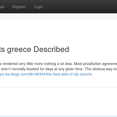
ups
Register
Login
ts greece Described
ces rendered very little more nothing a lot less. Most prostitution agreem
y aren't normally booked for days at any given time. The obvious way t
gm.ka-blogs.com/88186394/the-best-side-of-vip-escorts