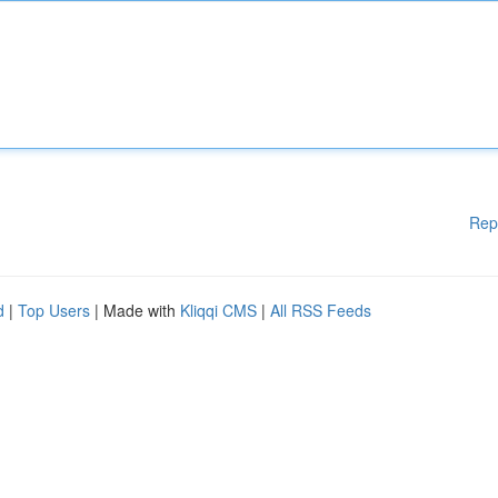
Rep
d
|
Top Users
| Made with
Kliqqi CMS
|
All RSS Feeds