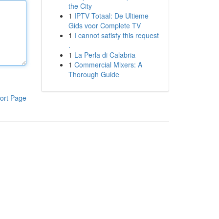
the City
1
IPTV Totaal: De Ultieme
Gids voor Complete TV
1
I cannot satisfy this request
.
1
La Perla di Calabria
1
Commercial Mixers: A
Thorough Guide
ort Page