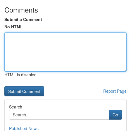
Comments
Submit a Comment
No HTML
HTML is disabled
Report Page
Search
Go
Published News