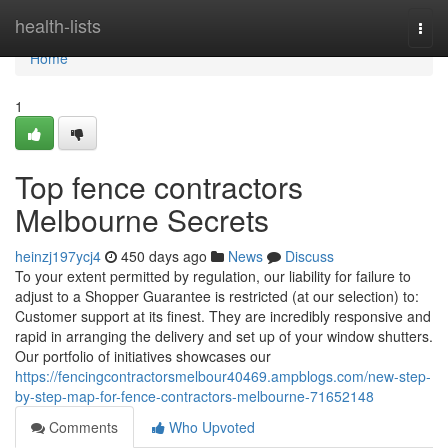
Home
health-lists
Togg
navi
Home
1
Top fence contractors
Melbourne Secrets
heinzj197ycj4
450 days ago
News
Discuss
To your extent permitted by regulation, our liability for failure to
adjust to a Shopper Guarantee is restricted (at our selection) to:
Customer support at its finest. They are incredibly responsive and
rapid in arranging the delivery and set up of your window shutters.
Our portfolio of initiatives showcases our
https://fencingcontractorsmelbour40469.ampblogs.com/new-step-
by-step-map-for-fence-contractors-melbourne-71652148
Comments
Who Upvoted