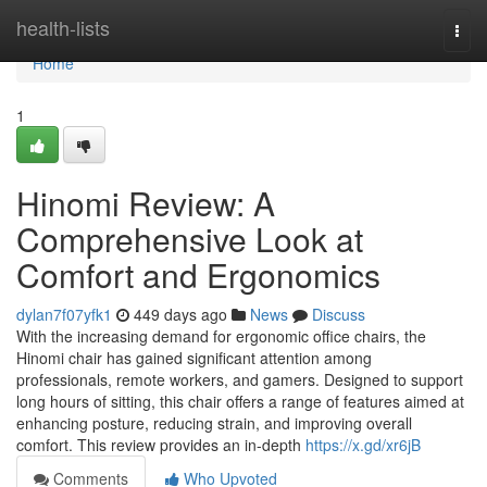
Home
health-lists
Togg
navi
Home
1
Hinomi Review: A
Comprehensive Look at
Comfort and Ergonomics
dylan7f07yfk1
449 days ago
News
Discuss
With the increasing demand for ergonomic office chairs, the
Hinomi chair has gained significant attention among
professionals, remote workers, and gamers. Designed to support
long hours of sitting, this chair offers a range of features aimed at
enhancing posture, reducing strain, and improving overall
comfort. This review provides an in-depth
https://x.gd/xr6jB
Comments
Who Upvoted