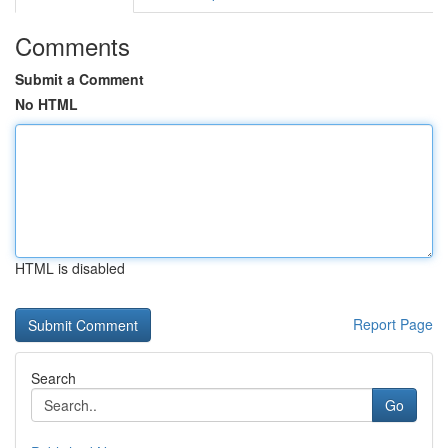
Comments
Submit a Comment
No HTML
HTML is disabled
Report Page
Search
Go