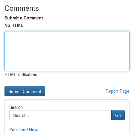
Comments
Submit a Comment
No HTML
HTML is disabled
Report Page
Search
Go
Published News