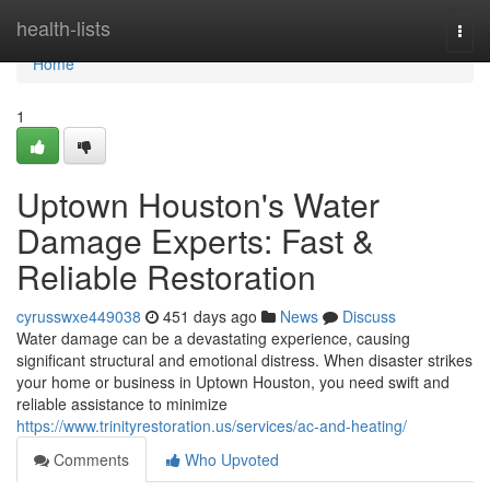
Home
health-lists
Togg
navi
Home
1
Uptown Houston's Water
Damage Experts: Fast &
Reliable Restoration
cyrusswxe449038
451 days ago
News
Discuss
Water damage can be a devastating experience, causing
significant structural and emotional distress. When disaster strikes
your home or business in Uptown Houston, you need swift and
reliable assistance to minimize
https://www.trinityrestoration.us/services/ac-and-heating/
Comments
Who Upvoted