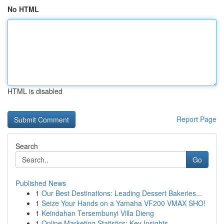
No HTML
HTML is disabled
Report Page
Search
Go
Published News
1
Our Best Destinations: Leading Dessert Bakeries...
1
Seize Your Hands on a Yamaha VF200 VMAX SHO!
1
Keindahan Tersembunyi Villa Dieng
1
Online Marketing Statistics: Key Insights ...