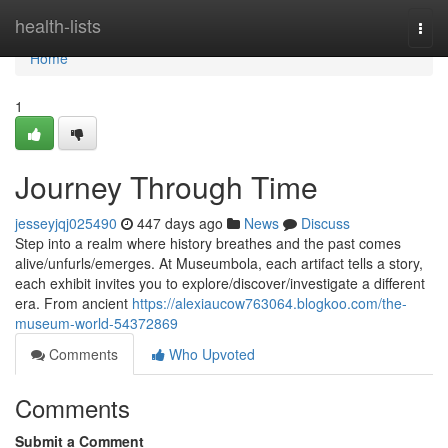
Home
health-lists
Togg
navi
Home
1
Journey Through Time
jesseyjqj025490
447 days ago
News
Discuss
Step into a realm where history breathes and the past comes
alive/unfurls/emerges. At Museumbola, each artifact tells a story,
each exhibit invites you to explore/discover/investigate a different
era. From ancient
https://alexiaucow763064.blogkoo.com/the-
museum-world-54372869
Comments
Who Upvoted
Comments
Submit a Comment