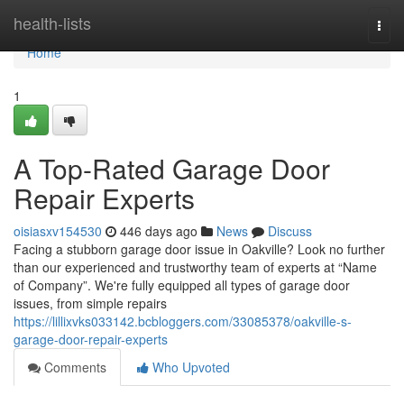
Home
health-lists
Togg
navi
Home
1
A Top-Rated Garage Door
Repair Experts
oisiasxv154530
446 days ago
News
Discuss
Facing a stubborn garage door issue in Oakville? Look no further
than our experienced and trustworthy team of experts at “Name
of Company”. We're fully equipped all types of garage door
issues, from simple repairs
https://lillixvks033142.bcbloggers.com/33085378/oakville-s-
garage-door-repair-experts
Comments
Who Upvoted