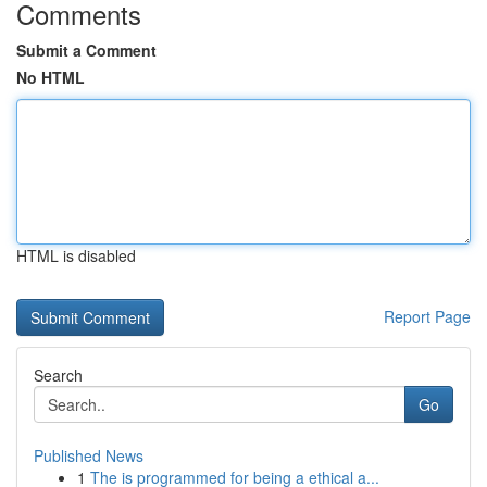
Comments
Submit a Comment
No HTML
HTML is disabled
Report Page
Search
Go
Published News
1
The is programmed for being a ethical a...