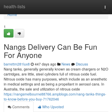
Home
health-lists
Togg
navi
Home
1
Nangs Delivery Can Be Fun
For Anyone
barrettm281lux8
447 days ago
News
Discuss
Nang tanks, generally generally known as cream chargers or N2O
cartridges, are little, steel cylinders full of nitrous oxide fuel.
Nitrous oxide has many purposes, which include as an anesthetic
in medical settings and as being a propellant in aerosol cans. In
Australia, the sale and utilization of nitrous oxide
https://nangsmelbourne88766.ampblogs.com/nang-tanks-things-
to-know-before-you-buy-71762046
Comments
Who Upvoted