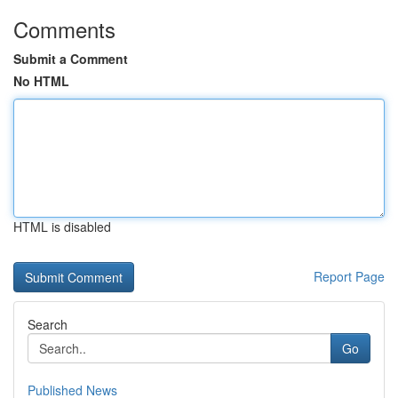
Comments
Submit a Comment
No HTML
HTML is disabled
Report Page
Search
Go
Published News