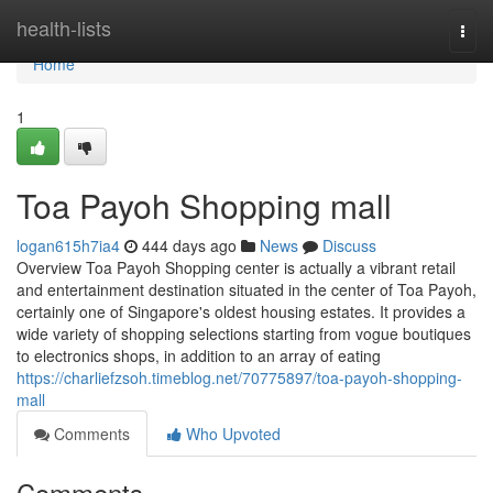
Home
health-lists
Togg
navi
Home
1
Toa Payoh Shopping mall
logan615h7ia4
444 days ago
News
Discuss
Overview Toa Payoh Shopping center is actually a vibrant retail
and entertainment destination situated in the center of Toa Payoh,
certainly one of Singapore's oldest housing estates. It provides a
wide variety of shopping selections starting from vogue boutiques
to electronics shops, in addition to an array of eating
https://charliefzsoh.timeblog.net/70775897/toa-payoh-shopping-
mall
Comments
Who Upvoted
Comments