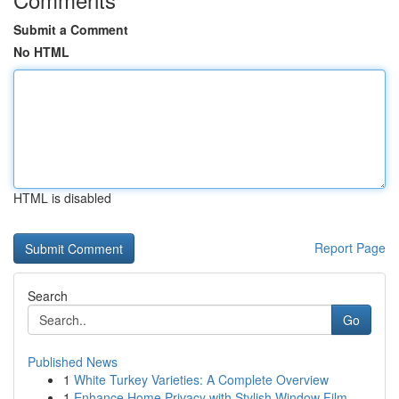
Submit a Comment
No HTML
HTML is disabled
Report Page
Search
Go
Published News
1
White Turkey Varieties: A Complete Overview
1
Enhance Home Privacy with Stylish Window Film