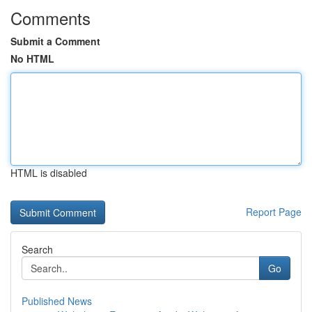
Comments
Submit a Comment
No HTML
HTML is disabled
Report Page
Search
Go
Published News