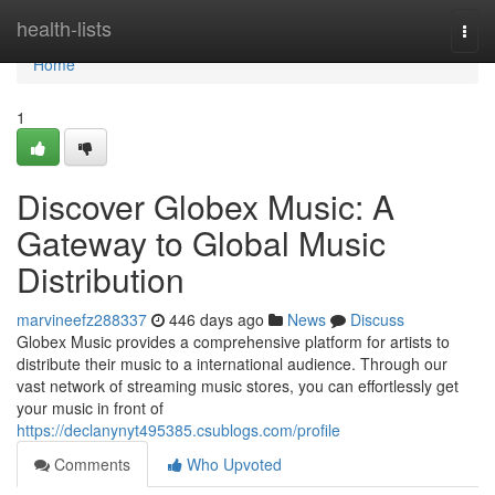
Home
health-lists
Togg
navi
Home
1
Discover Globex Music: A
Gateway to Global Music
Distribution
marvineefz288337
446 days ago
News
Discuss
Globex Music provides a comprehensive platform for artists to
distribute their music to a international audience. Through our
vast network of streaming music stores, you can effortlessly get
your music in front of
https://declanynyt495385.csublogs.com/profile
Comments
Who Upvoted