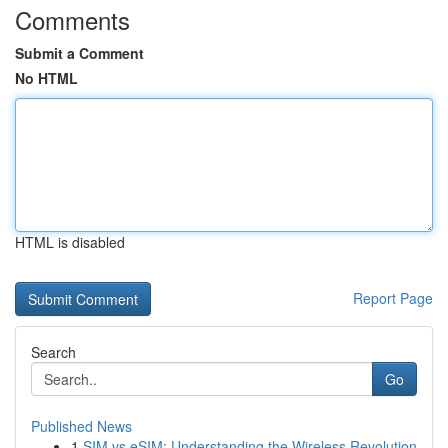
Comments
Submit a Comment
No HTML
HTML is disabled
Report Page
Search
Go
Published News
1
SIM vs eSIM: Understanding the Wireless Revolution