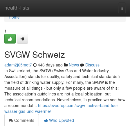
Home
health-lists
Togg
navi
Home
1
SVGW Schweiz
adam2j65mot7
446 days ago
News
Discuss
In Switzerland, the SVGW (Swiss Gas and Water Industry
Association) stands for quality, safety and technical standards in
the field of drinking water supply. For many, the SVGW is the
measure of all things - but only a few people are aware of this:
The association's guidelines are not a legal obligation, but
technical recommendations. Nevertheless, in practice we see how
a recommendat...
https://evodrop.com/svgw-fachverband-fuer-
wasser-gas-und-waerme/
Comments
Who Upvoted