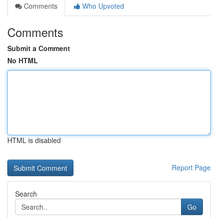
Comments
Who Upvoted
Comments
Submit a Comment
No HTML
HTML is disabled
Report Page
Search
Go