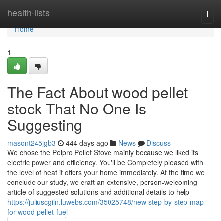
Home
health-lists
Togg
navi
Home
1
The Fact About wood pellet
stock That No One Is
Suggesting
masont245jgb3
444 days ago
News
Discuss
We chose the Pelpro Pellet Stove mainly because we liked its
electric power and efficiency. You'll be Completely pleased with
the level of heat it offers your home immediately. At the time we
conclude our study, we craft an extensive, person-welcoming
article of suggested solutions and additional details to help
https://juliuscgiln.luwebs.com/35025748/new-step-by-step-map-
for-wood-pellet-fuel