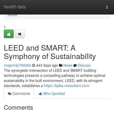
Home
health-lists
Togg
navi
Home
1
LEED and SMART: A
Symphony of Sustainability
majarmlp760260
443 days ago
News
Discuss
The synergistic intersection of LEED and SMART building
technologies presents a compelling pathway to achieve optimal
sustainability in the built environment. LEED, with its stringent
standards, establishes a
https://bpba-consultant.com/
Comments
Who Upvoted
Comments