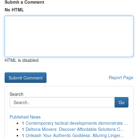
Submit a Comment
No HTML
HTML is disabled
Report Page
Search
Go
Published News
1
Contemporary tactical developments demonstrate ...
1
Deltona Movers: Discover Affordable Solutions C...
1
Unleash Your Authentic Goddess: Alluring Linger...