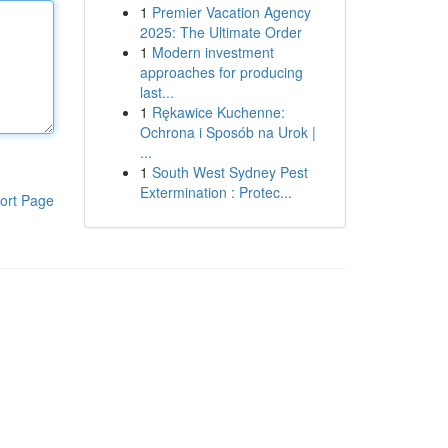
1
Premier Vacation Agency
2025: The Ultimate Order
1
Modern investment
approaches for producing
last...
1
Rękawice Kuchenne:
Ochrona i Sposób na Urok |
...
1
South West Sydney Pest
Extermination : Protec...
ort Page