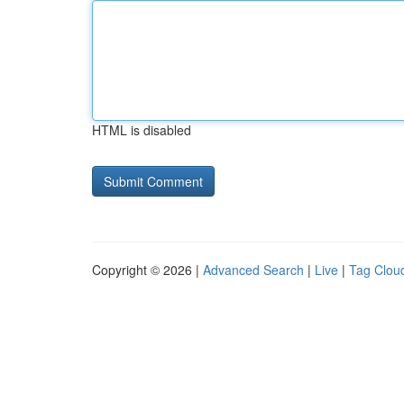
HTML is disabled
Copyright © 2026 |
Advanced Search
|
Live
|
Tag Clou