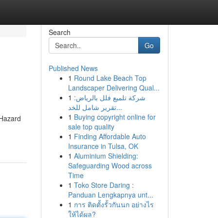
Search
Go
Published News
1
Round Lake Beach Top
Landscaper Delivering Qual...
1
شركة تلميع فلل بالرياض:
تقرير شامل للخد...
1
Buying copyright online for
 Hazard
sale top quality
1
Finding Affordable Auto
Insurance in Tulsa, OK
1
Aluminium Shielding:
Safeguarding Wood across
Time
1
Toko Store Daring :
Panduan Lengkapnya unt...
1
การ ติดตั้งรั้วกันนก อย่างไร
ให้ได้ผล?