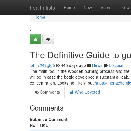
Home
health-lists
Home
New
Submit
Gro
Home
1
The Definitive Guide to g
johnv247gtg5
445 days ago
News
Discuss
The main tool in the Wooden burning process and the b
will be In case the bottle developed a substantial lea
concentration. Looks not likely, but
https://menachemk
Comments
Who Upvoted
Comments
Submit a Comment
No HTML