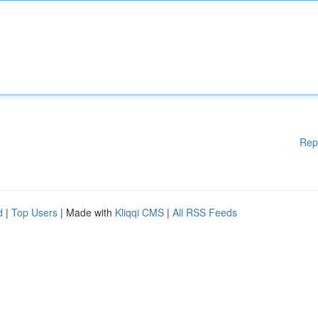
Rep
d
|
Top Users
| Made with
Kliqqi CMS
|
All RSS Feeds