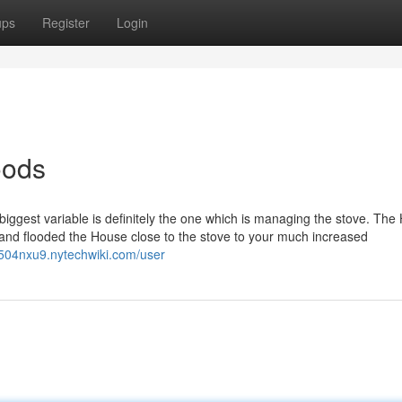
ups
Register
Login
oods
iggest variable is definitely the one which is managing the stove. The
k, and flooded the House close to the stove to your much increased
504nxu9.nytechwiki.com/user