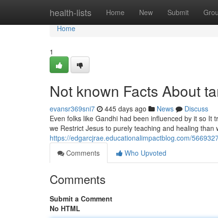
Home
health-lists
Home
New
Submit
Gro
Home
1
Not known Facts About ta
evansr369sni7
445 days ago
News
Discuss
Even folks like Gandhi had been influenced by it so It t
we Restrict Jesus to purely teaching and healing than
https://edgarcjrae.educationalimpactblog.com/5669327
Comments
Who Upvoted
Comments
Submit a Comment
No HTML