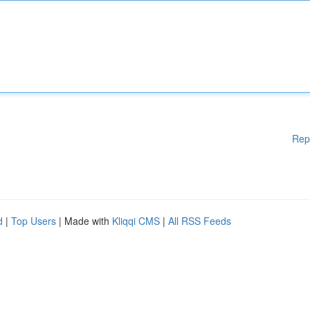
Rep
d
|
Top Users
| Made with
Kliqqi CMS
|
All RSS Feeds