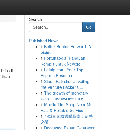
Search
Go
Published News
1
Better Routes Forward: A
Guide
1
Fortunabola: Panduan
Komplit untuk Newbie
1
Letstg.com: Your Top
think if
Esports Resource
r than
1
Stash Patricks: Unveiling
the Venture Backer's ...
1
The growth of monetary
skills in today&#x27;s c...
1
Mobile Tire Shop Near Me:
Fast & Reliable Service
1
小型氧氣機選購指南：新手
必讀
1
Deceased Estate Clearance