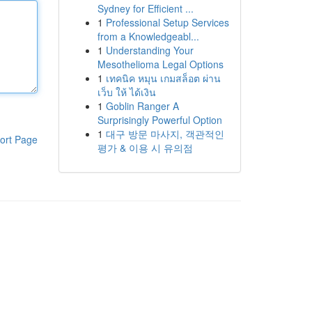
Sydney for Efficient ...
1
Professional Setup Services
from a Knowledgeabl...
1
Understanding Your
Mesothelioma Legal Options
1
เทคนิค หมุน เกมสล็อต ผ่าน
เว็บ ให้ ได้เงิน
1
Goblin Ranger A
Surprisingly Powerful Option
1
대구 방문 마사지, 객관적인
ort Page
평가 & 이용 시 유의점