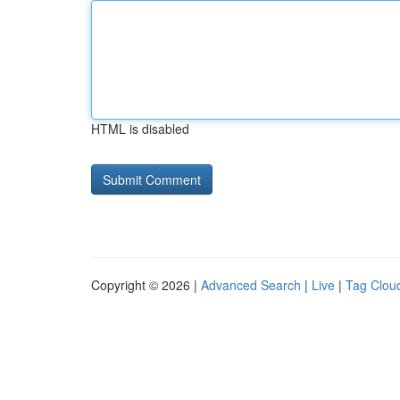
HTML is disabled
Copyright © 2026 |
Advanced Search
|
Live
|
Tag Clou