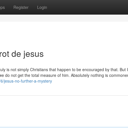
ups
Register
Login
rot de jesus
ruly is not simply Christians that happen to be encouraged by that. But I 
 we do not get the total measure of him. Absolutely nothing is commone
6/jesus-no-further-a-mystery