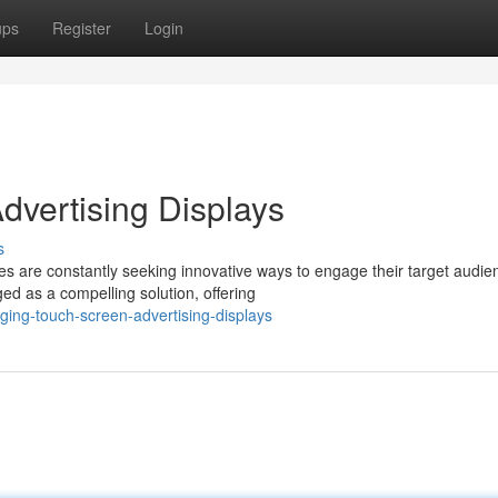
ups
Register
Login
vertising Displays
s
es are constantly seeking innovative ways to engage their target audie
d as a compelling solution, offering
ing-touch-screen-advertising-displays