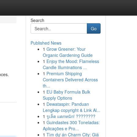
Search
Go
Published News
1
Grow Greener: Your
Organic Gardening Guide
1
Enjoy the Mood: Flameless
Candle Illuminations ...
1
Premium Shipping
nces.
Containers Delivered Across
th...
1
EU Baby Formula Bulk
Supply Options
1
Dewataspin: Panduan
Lengkap copyright & Link Al...
1
รูเล็ต แตกหนัก! ????????
1
Guindastes 300 Toneladas:
Aplicações e Pro...
1
Tìm dự án Charm City: Giá