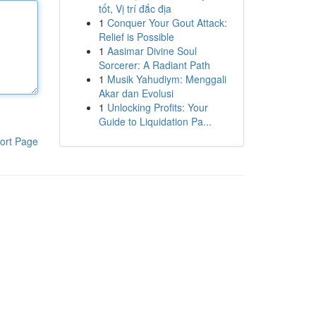
tốt, Vị trí đắc địa
1
Conquer Your Gout Attack:
Relief is Possible
1
Aasimar Divine Soul
Sorcerer: A Radiant Path
1
Musik Yahudiym: Menggali
Akar dan Evolusi
1
Unlocking Profits: Your
Guide to Liquidation Pa...
ort Page