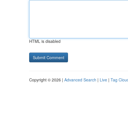
HTML is disabled
Copyright © 2026 |
Advanced Search
|
Live
|
Tag Clou