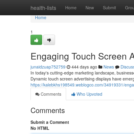
Home
health-lists
Home
New
Submit
Gro
Home
1
Engaging Touch Screen Ad
junaidzuap752759
444 days ago
News
Discus
In today's cutting-edge marketing landscape, business
Dynamic touch screen advertising displays have emerge
https://kalebkhs198549.weblogco.com/34919331/engag
Comments
Who Upvoted
Comments
Submit a Comment
No HTML