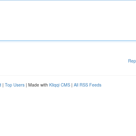
Rep
d
|
Top Users
| Made with
Kliqqi CMS
|
All RSS Feeds