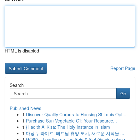
HTML is disabled
Report Page
Search
Go
Published News
1
Discover Quality Corporate Housing St Louis Opt...
1
Purchase Sun Vegetable Oil: Your Resource...
1
{Hadith Al Kisa: The Holy Instance in Islam
1
다낭 뉴라이프: 베트남 휴양 도시, 새로운 시작을 ...
1
GO99 – Leading on-line Spin & Slot Gaming place...