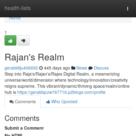
Home
health-lists
Togg
navi
Home
1
Rajan's Realm
geralddiju406692
445 days ago
News
Discuss
Step into Raja's/Rajan's/Rajes Digital Realm, a mesmerizing
universe/world/dimension where technology/innovation/creativity
reigns supreme. This vibrant/dynamic/thriving space/realm/online
hub is
https://geraldqczw767716.p2blogs.com/profile
Comments
Who Upvoted
Comments
Submit a Comment
No HTML