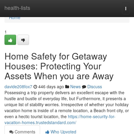
Home
health-lists
Togg
navi
Home
1
Home Safety for Getaway
Houses: Protecting Your
Assets When you are Away
davide208fox7
446 days ago
News
Discuss
Possessing a trip property delivers an excellent escape with the
hustle and bustle of everyday life, but Furthermore, it presents a
unique list of stability worries. Irrespective of whether your holiday
vacation home is inside of a remote location, a Beach front city, or
even a hectic tourist location, the
https://home-security-for-
vacation-homes.trustedstandard.com/
Comments
Who Upvoted