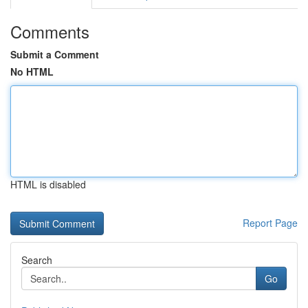
Comments
Submit a Comment
No HTML
HTML is disabled
Report Page
Search
Go