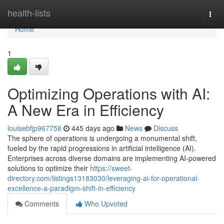
Home
health-lists
Togg
navi
Home
1
Optimizing Operations with AI:
A New Era in Efficiency
louisebfjp967758
445 days ago
News
Discuss
The sphere of operations is undergoing a monumental shift,
fueled by the rapid progressions in artificial intelligence (AI).
Enterprises across diverse domains are implementing AI-powered
solutions to optimize their
https://sweet-
directory.com/listings13183030/leveraging-ai-for-operational-
excellence-a-paradigm-shift-in-efficiency
Comments
Who Upvoted