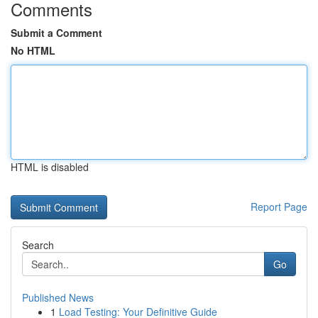
Comments
Submit a Comment
No HTML
HTML is disabled
Report Page
Search
Go
Published News
1
Load Testing: Your Definitive Guide