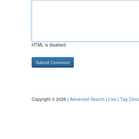
HTML is disabled
Copyright © 2026 |
Advanced Search
|
Live
|
Tag Clou