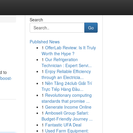
Search
Go
Published News
1
OfferLab Review: Is It Truly
Worth the Hype ?
1
Our Refrigeration
Technician : Expert Servi...
1
Enjoy Reliable Efficiency
d to
through an Electricia...
/boost-
1
Nền Tảng 24club Giải Trí
Trực Tiếp Hàng Đầu...
1
Revolutionary computing
standards that promise ...
1
Generate Income Online
1
Amboseli Group Safari:
Budget-Friendly Journey ...
1
Fantastic UFA Deal
1
Used Farm Equipment: