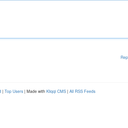
Rep
d
|
Top Users
| Made with
Kliqqi CMS
|
All RSS Feeds