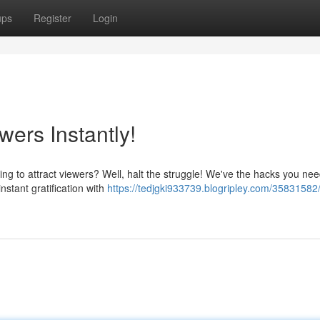
ups
Register
Login
wers Instantly!
ling to attract viewers? Well, halt the struggle! We've the hacks you nee
nstant gratification with
https://tedjgki933739.blogripley.com/35831582