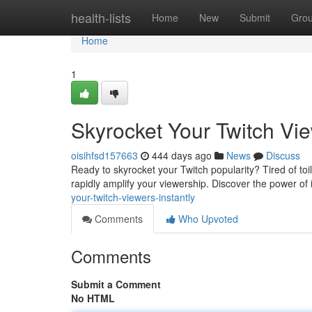
Home
health-lists
Home
New
Submit
Gro
Home
1
Skyrocket Your Twitch Vie
oisihfsd157663
444 days ago
News
Discuss
Ready to skyrocket your Twitch popularity? Tired of toi
rapidly amplify your viewership. Discover the power of i
your-twitch-viewers-instantly
Comments
Who Upvoted
Comments
Submit a Comment
No HTML