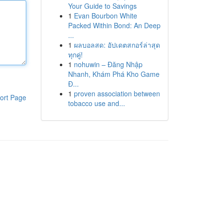
Your Guide to Savings
1
Evan Bourbon White
Packed Within Bond: An Deep
...
1
ผลบอลสด: อัปเดตสกอร์ล่าสุด
ทุกคู่!
1
nohuwin – Đăng Nhập
Nhanh, Khám Phá Kho Game
Đ...
1
proven association between
ort Page
tobacco use and...