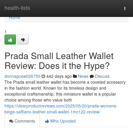
Home
health-lists
Togg
navi
Home
1
Prada Small Leather Wallet
Review: Does it the Hype?
donnagcew026750
442 days ago
News
Discuss
The Prada small leather wallet has become a coveted accessory
in the fashion world. Known for its timeless design and
exceptional craftsmanship, this miniature wallet is a popular
choice among those who value both
https://clearproductreviews.com/2025/05/20/prada-womens-
beige-saffiano-leather-small-wallet-1mc122-review/
Comments
Who Upvoted