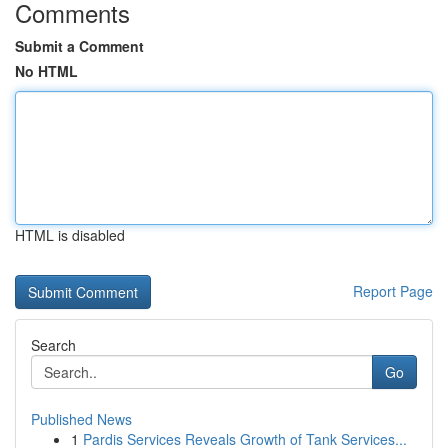
Comments
Submit a Comment
No HTML
HTML is disabled
Report Page
Search
Go
Published News
1
Pardis Services Reveals Growth of Tank Services...