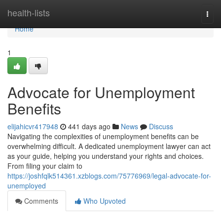
Home
health-lists
Togg
navi
Home
1
Advocate for Unemployment
Benefits
elijahicvr417948
441 days ago
News
Discuss
Navigating the complexities of unemployment benefits can be
overwhelming difficult. A dedicated unemployment lawyer can act
as your guide, helping you understand your rights and choices.
From filing your claim to
https://joshfqlk514361.xzblogs.com/75776969/legal-advocate-for-
unemployed
Comments
Who Upvoted