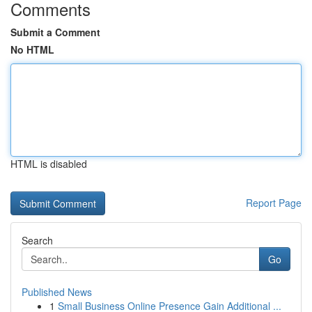
Comments
Submit a Comment
No HTML
HTML is disabled
Report Page
Search
Go
Published News
1
Small Business Online Presence Gain Additional ...