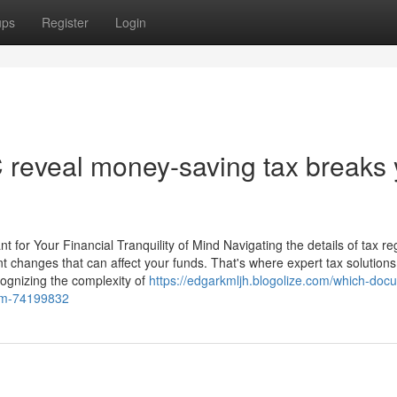
ups
Register
Login
C reveal money-saving tax breaks
t for Your Financial Tranquility of Mind Navigating the details of tax re
ent changes that can affect your funds. That's where expert tax solutio
cognizing the complexity of
https://edgarkmljh.blogolize.com/which-doc
irm-74199832