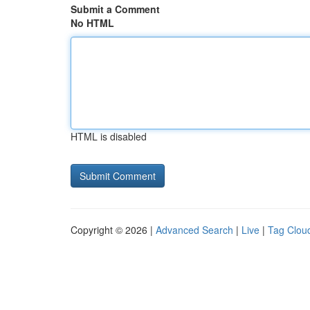
Submit a Comment
No HTML
HTML is disabled
Copyright © 2026 |
Advanced Search
|
Live
|
Tag Clou