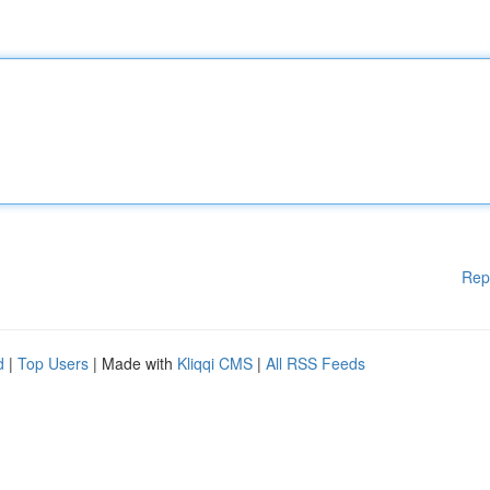
Rep
d
|
Top Users
| Made with
Kliqqi CMS
|
All RSS Feeds