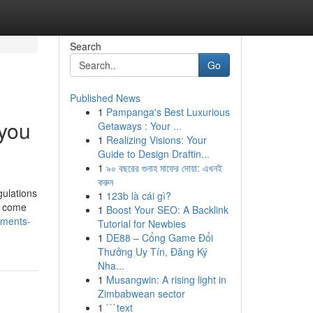
Search
Go
Published News
1
Pampanga's Best Luxurious
 you
Getaways : Your ...
1
Realizing Visions: Your
Guide to Design Draftin...
1
৯০ বছরের গুনাহ মাফের দোয়া: এখনই
করুন
gulations
1
123b là cái gì?
ns come
1
Boost Your SEO: A Backlink
uments-
Tutorial for Newbies
1
DE88 – Cổng Game Đổi
Thưởng Uy Tín, Đăng Ký
Nha...
1
Musangwin: A rising light in
Zimbabwean sector
1
```text