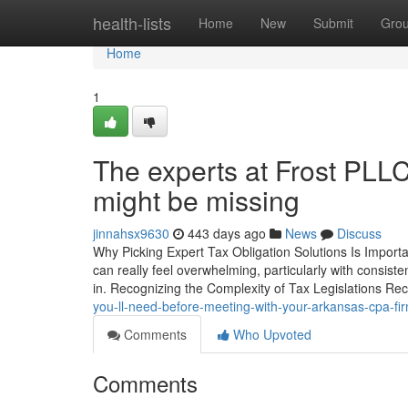
Home
health-lists
Home
New
Submit
Gro
Home
1
The experts at Frost PLL
might be missing
jinnahsx9630
443 days ago
News
Discuss
Why Picking Expert Tax Obligation Solutions Is Importan
can really feel overwhelming, particularly with consist
in. Recognizing the Complexity of Tax Legislations Re
you-ll-need-before-meeting-with-your-arkansas-cpa-f
Comments
Who Upvoted
Comments