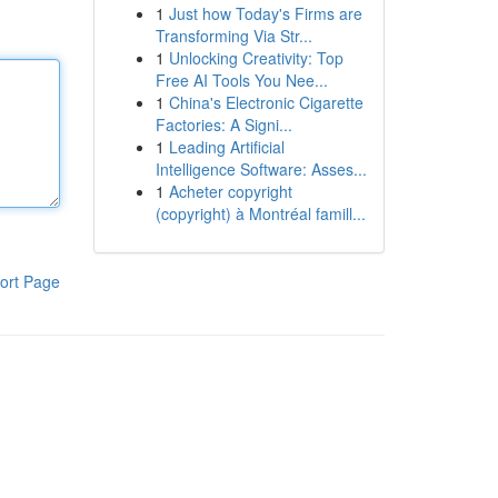
1
Just how Today's Firms are
Transforming Via Str...
1
Unlocking Creativity: Top
Free AI Tools You Nee...
1
China's Electronic Cigarette
Factories: A Signi...
1
Leading Artificial
Intelligence Software: Asses...
1
Acheter copyright
(copyright) à Montréal famill...
ort Page