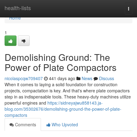
Home
health-lists
Togg
navi
Home
1
Demolishing Ground: The
Power of Plate Compactors
nicolaspcqw709407
441 days ago
News
Discuss
When it comes to laying a solid foundation for construction
projects, compactation is key. And that's where plate compactors
step in as indispensable tools. These heavy-duty machines utilize
powerful engines and
https://sidneyajwu858143.ja-
blog.com/35302676/demolishing-ground-the-power-of-plate-
compactors
Comments
Who Upvoted