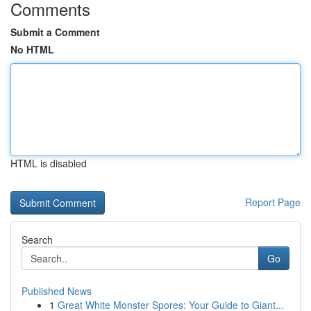
Comments
Submit a Comment
No HTML
HTML is disabled
Report Page
Search
Go
Published News
1
Great White Monster Spores: Your Guide to Giant...