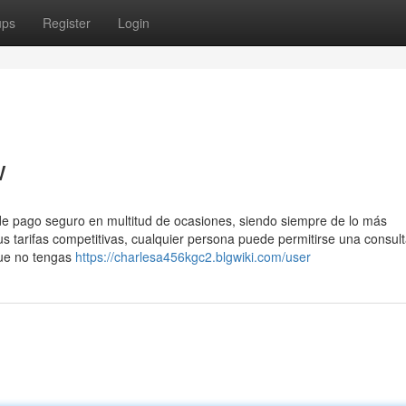
ups
Register
Login
w
de pago seguro en multitud de ocasiones, siendo siempre de lo más
sus tarifas competitivas, cualquier persona puede permitirse una consul
que no tengas
https://charlesa456kgc2.blgwiki.com/user