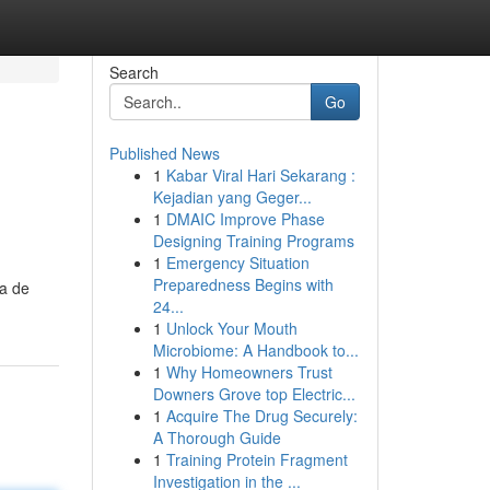
Search
Go
Published News
1
Kabar Viral Hari Sekarang :
Kejadian yang Geger...
1
DMAIC Improve Phase
Designing Training Programs
1
Emergency Situation
Preparedness Begins with
ta de
24...
1
Unlock Your Mouth
Microbiome: A Handbook to...
1
Why Homeowners Trust
Downers Grove top Electric...
1
Acquire The Drug Securely:
A Thorough Guide
1
Training Protein Fragment
Investigation in the ...