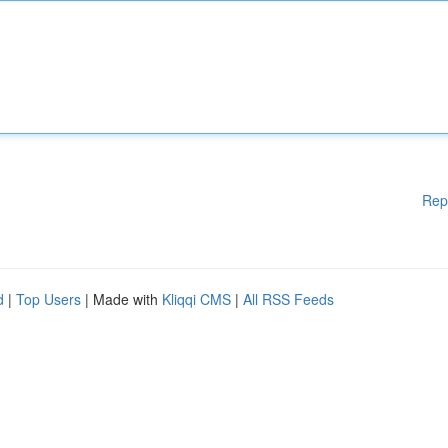
Rep
d
|
Top Users
| Made with
Kliqqi CMS
|
All RSS Feeds