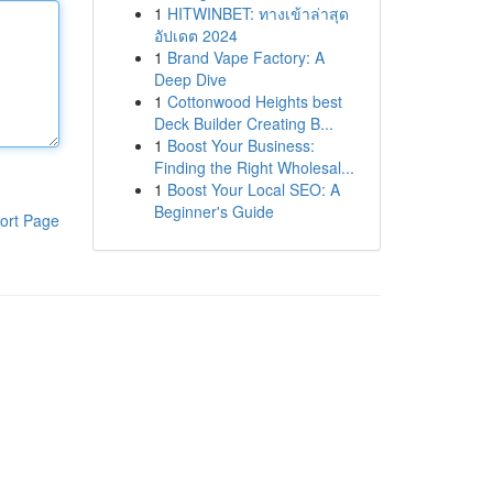
1
HITWINBET: ทางเข้าล่าสุด
อัปเดต 2024
1
Brand Vape Factory: A
Deep Dive
1
Cottonwood Heights best
Deck Builder Creating B...
1
Boost Your Business:
Finding the Right Wholesal...
1
Boost Your Local SEO: A
Beginner's Guide
ort Page