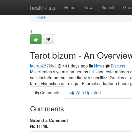
Home
health-lists
Home
New
Submit
Gro
Home
1
Tarot bizum - An Overvie
laurap257kfy3
441 days ago
News
Discuss
Mis clientes y yo misma hemos utilizado este método 
satisfactorio por su inmediatez y sencillez. Gracias a 
tarot, videncia o astrología. El precio adaptado hace 
Comments
Who Upvoted
Comments
Submit a Comment
No HTML