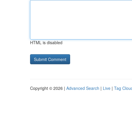
HTML is disabled
Copyright © 2026 |
Advanced Search
|
Live
|
Tag Clou