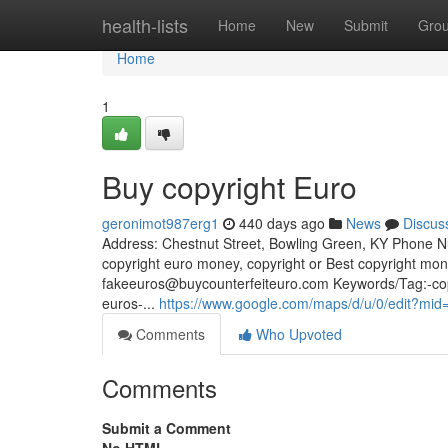
Home
health-lists
Home
New
Submit
Gro
Home
1
Buy copyright Euro
geronimot987erg1
440 days ago
News
Discus
Address: Chestnut Street, Bowling Green, KY Phone Nu
copyright euro money, copyright or Best copyright mo
fakeeuros@buycounterfeiteuro.com
Keywords/Tag:-copy
euros-...
https://www.google.com/maps/d/u/0/edit
Comments
Who Upvoted
Comments
Submit a Comment