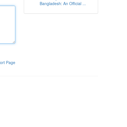
Bangladesh: An Official ...
ort Page