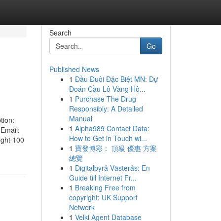
Search
Go
Published News
1
Đầu Đuôi Đặc Biệt MN: Dự
Đoán Cầu Lô Vàng Hô...
1
Purchase The Drug
Responsibly: A Detailed
Manual
tion:
1
Alpha989 Contact Data:
 Email:
How to Get in Touch wi...
ight 100
1
寶發博彩： 頂級 優惠 方案
總覽
1
Digitalbyrå Västerås: En
Guide till Internet Fr...
1
Breaking Free from
copyright: UK Support
Network
1
Velki Agent Database