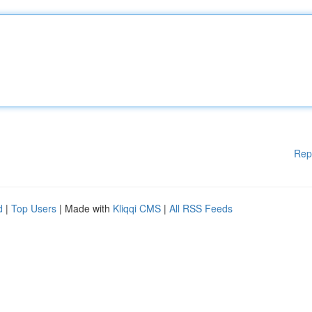
Rep
d
|
Top Users
| Made with
Kliqqi CMS
|
All RSS Feeds