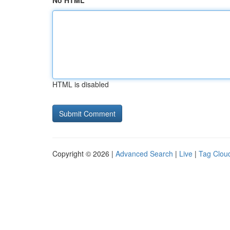
No HTML
HTML is disabled
Copyright © 2026 |
Advanced Search
|
Live
|
Tag Clou