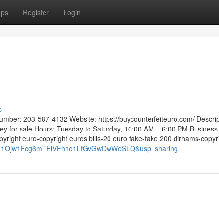
ups
Register
Login
s
mber: 203-587-4132 Website: https://buycounterfeiteuro.com/ Descrip
ney for sale Hours: Tuesday to Saturday, 10:00 AM – 6:00 PM Business
right euro-copyright euros bills-20 euro fake-fake 200 dirhams-copyr
?mid=1Ojw1Fcg6mTFlVFhno1LfGvGwDwWeSLQ&usp=sharing