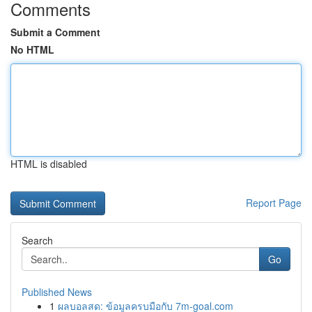
Comments
Submit a Comment
No HTML
HTML is disabled
Report Page
Search
Go
Published News
1
ผลบอลสด: ข้อมูลครบมือกับ 7m-goal.com