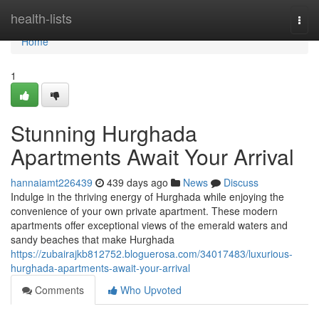
Home
health-lists
Togg
navi
Home
1
Stunning Hurghada
Apartments Await Your Arrival
hannaiamt226439
439 days ago
News
Discuss
Indulge in the thriving energy of Hurghada while enjoying the
convenience of your own private apartment. These modern
apartments offer exceptional views of the emerald waters and
sandy beaches that make Hurghada
https://zubairajkb812752.bloguerosa.com/34017483/luxurious-
hurghada-apartments-await-your-arrival
Comments
Who Upvoted