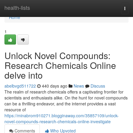
Home
health-lists
Togg
navi
Home
1
Unlock Novel Compounds:
Research Chemicals Online
delve into
abelbvgd511722
440 days ago
News
Discuss
The realm of research chemicals offers a captivating frontier for
scientists and enthusiasts alike. On the hunt for novel compounds
can be a thrilling endeavor, and the internet provides a vast
resource of
https://minabrom910271.blogginaway.com/35857109/unlock-
novel-compounds-research-chemicals-online-investigate
Comments
Who Upvoted