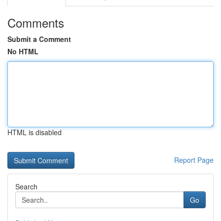
Comments
Submit a Comment
No HTML
HTML is disabled
Report Page
Search
Go